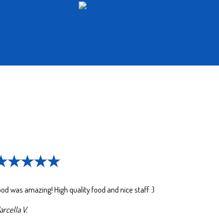
★★★★★
od was amazing! High quality food and nice staff :)
rcella V.