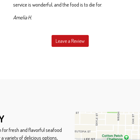
service is wonderful, and the food is to die for.
Amelia H.
Leave a Review
Contact Form
Y
 for fresh and flavorful seafood
a variety of delicious options,