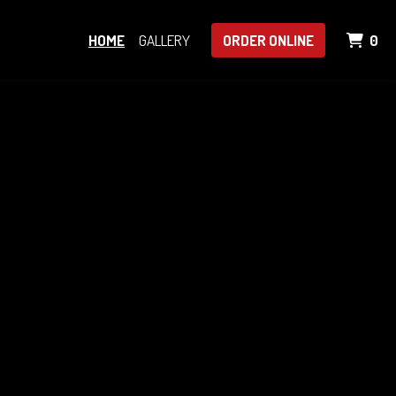
IT
HOME
GALLERY
ORDER ONLINE
0