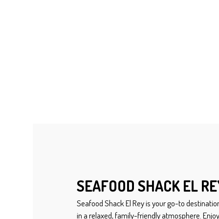
SEAFOOD SHACK EL RE
Seafood Shack El Rey is your go-to destination
in a relaxed, family-friendly atmosphere. Enjoy 