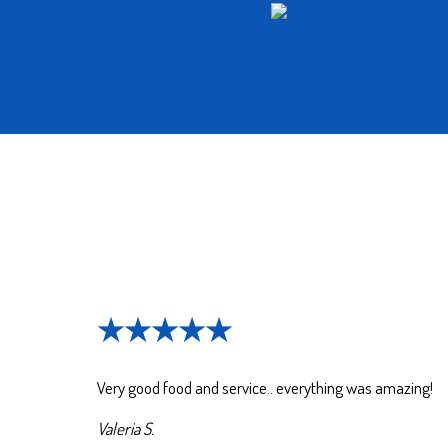
★★★★★
Very good food and service.. everything was amazing!
Valeria S.