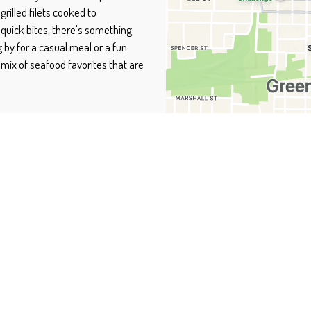
grilled filets cooked to
 quick bites, there's something
 by for a casual meal or a fun
 mix of seafood favorites that are