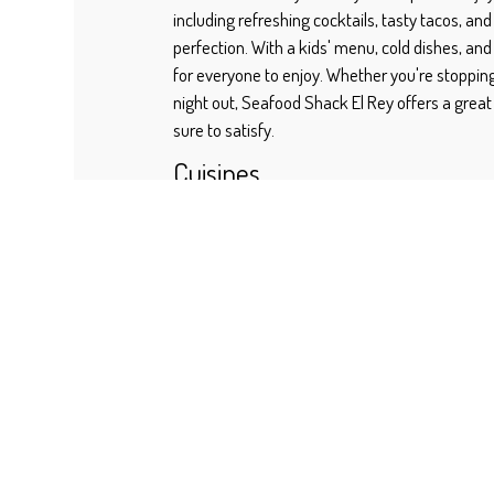
including refreshing cocktails, tasty tacos, and 
perfection. With a kids' menu, cold dishes, and
for everyone to enjoy. Whether you're stopping
night out, Seafood Shack El Rey offers a great
sure to satisfy.
Cuisines
Seafood
Fish
Atmosphere
Casual Dining
Good For Kids
Food Types
Comfort Food
Family Style
2810 JOHNSON ST
GREENVILLE, TX 75401
(469) 323-0946