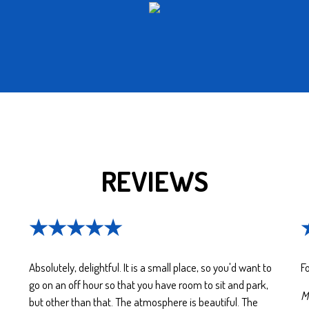
REVIEWS
★★★★★
Absolutely, delightful. It is a small place, so you'd want to
Fo
go on an off hour so that you have room to sit and park,
Ma
but other than that. The atmosphere is beautiful. The